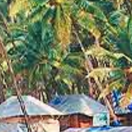
EXOTIC
DESTINATION
WE HAVE ARRANGED CUSTOM TOURS IN 76
COUNTRIES SO FAR.
With over 15 years of experience in the travel
industry, you could say that we know our way around
the world. From the Rockies in Canada to the Great
Wall of China, we have organized tours all across the
globe.
BMM EVENT