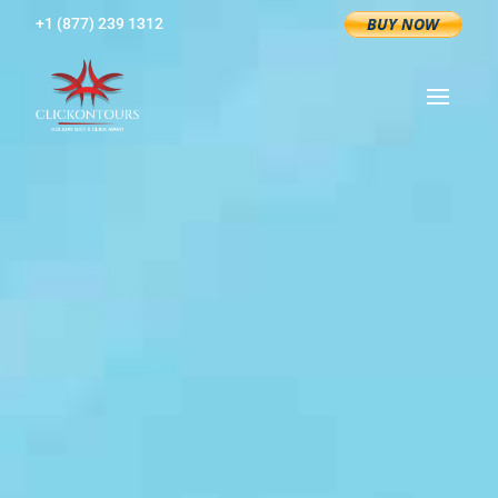
+1 (877) 239 1312